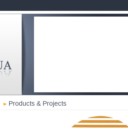
Products & Projects