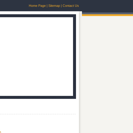
Home Page
|
Sitemap
|
Contact Us