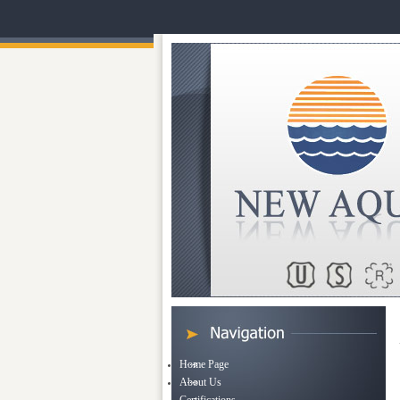
Home Page
About Us