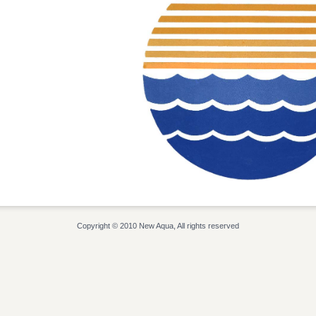
Copyright © 2010 New Aqua, All rights reserved