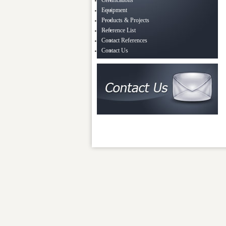
Certifications
Equipment
Products & Projects
Reference List
Contact References
Contact Us