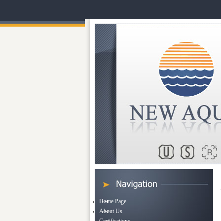
Home Page
About Us