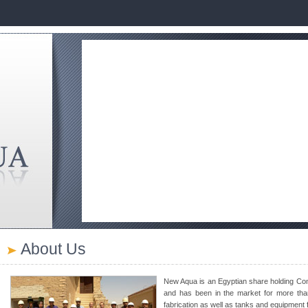
About Us
New Aqua is an Egyptian share holding Co
and has been in the market for more than 
fabrication as well as tanks and equipment f