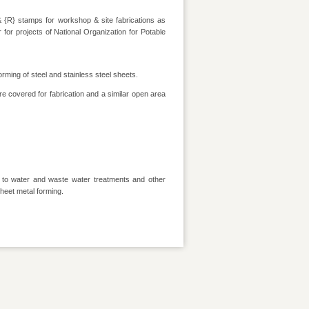
& {R} stamps for workshop & site fabrications as
r for projects of National Organization for Potable
orming of steel and stainless steel sheets.
e covered for fabrication and a similar open area
d to water and waste water treatments and other
heet metal forming.