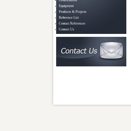
Certifications
Equipment
Products & Projects
Reference List
Contact References
Contact Us