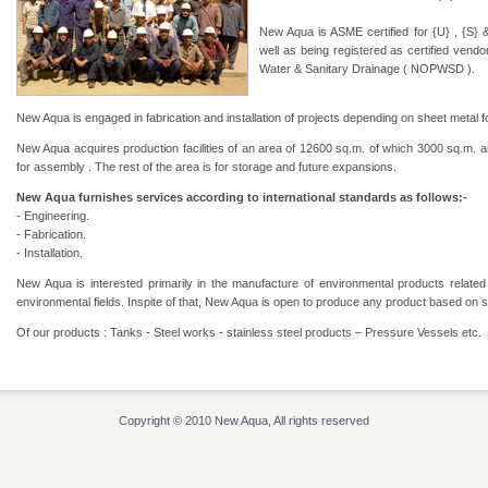
New Aqua is ASME certified for {U} , {S} 
well as being registered as certified vendo
Water & Sanitary Drainage ( NOPWSD ).
New Aqua is engaged in fabrication and installation of projects depending on sheet metal f
New Aqua acquires production facilities of an area of 12600 sq.m. of which 3000 sq.m. ar
for assembly . The rest of the area is for storage and future expansions.
New Aqua furnishes services according to international standards as follows:-
- Engineering.
- Fabrication.
- Installation.
New Aqua is interested primarily in the manufacture of environmental products relate
environmental fields. Inspite of that, New Aqua is open to produce any product based on s
Of our products : Tanks - Steel works - stainless steel products – Pressure Vessels etc.
Copyright © 2010 New Aqua, All rights reserved