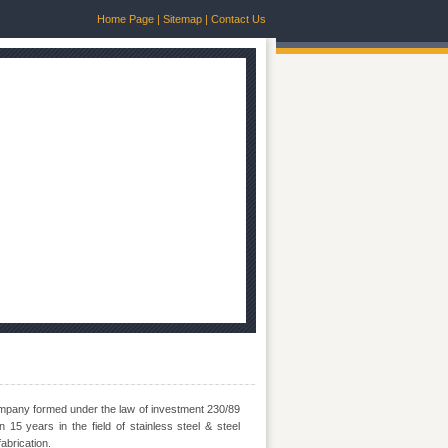
Home Page
|
Sitemap
|
Contact Us
mpany formed under the law of investment 230/89
15 years in the field of stainless steel & steel
abrication.