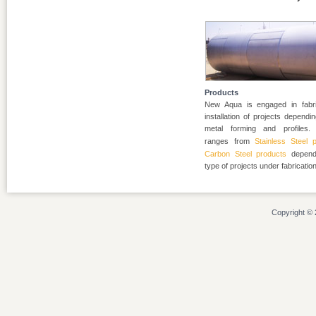
Products
New Aqua is engaged in fabri
installation of projects depend
metal forming and profiles. 
ranges from
Stainless Steel 
Carbon Steel products
depend
type of projects under fabrication
Copyright © 