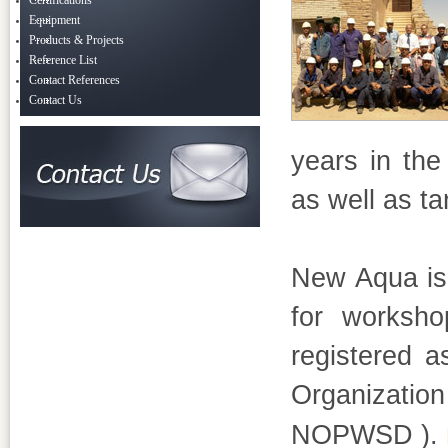
Certifications
Equipment
Products & Projects
Reference List
Contact References
Contact Us
years in the 
as well as t
New Aqua is 
for worksho
registered a
Organization
NOPWSD ).