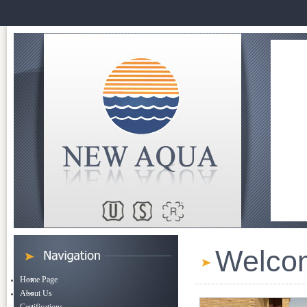
Welco
Home Page
About Us