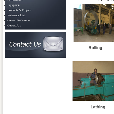
Certifications
Equipment
Products & Projects
Reference List
Contact References
Contact Us
Rolling
Lathing