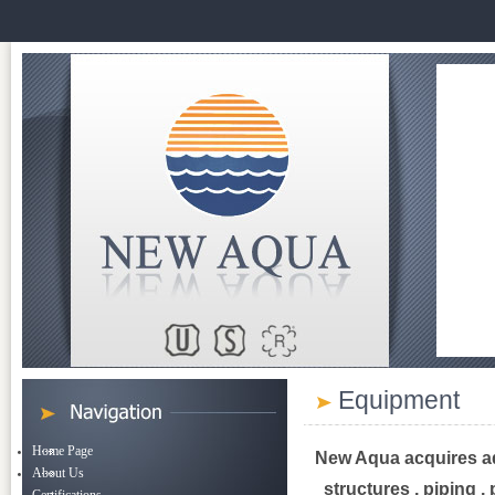
Equipment
Home Page
New Aqua acquires ad
About Us
structures , piping ,